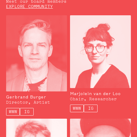
Meet our board members
EXPLORE COMMUNITY
Marjolein van der Loo
Gerbrand Burger
Chair, Researcher
Director, Artist
WWW
IG
WWW
IG