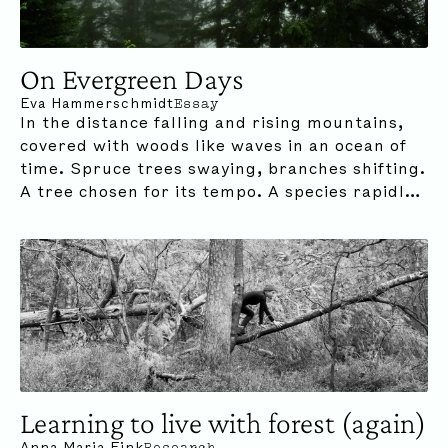
On Evergreen Days
Eva Hammerschmidt
Essay
In the distance falling and rising mountains,
covered with woods like waves in an ocean of
time. Spruce trees swaying, branches shifting.
A tree chosen for its tempo. A species rapidly
adapting to its own relentless pace.
Learning to live with forest (again)
Anna Maria Fink
Research