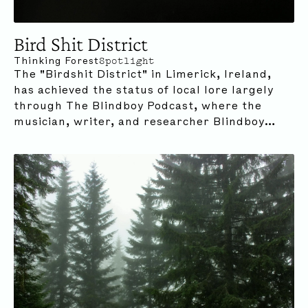
Bird Shit District
Thinking Forest
Spotlight
The "Birdshit District" in Limerick, Ireland,
has achieved the status of local lore largely
through The Blindboy Podcast, where the
musician, writer, and researcher Blindboy
Boatclub delivers comical yet deeply
meditative and interwoven musings on
everything from pop culture phenomena to
pressing biodiversity crises.