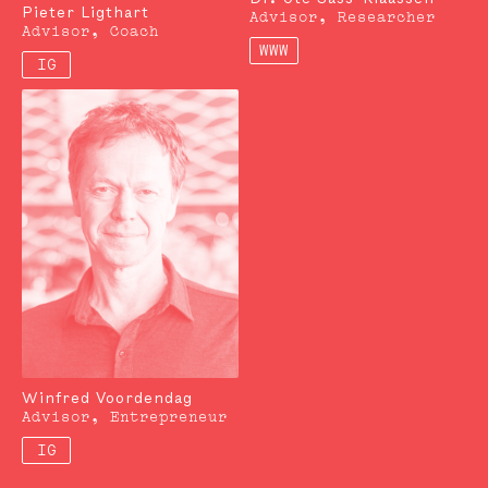
Pieter Ligthart
Advisor, Researcher
Advisor, Coach
WWW
IG
Winfred Voordendag
Advisor, Entrepreneur
IG