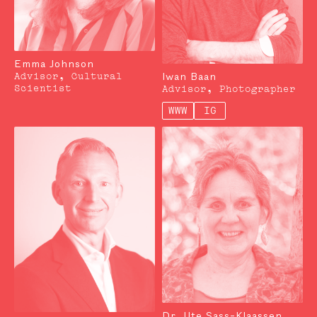
Emma Johnson
Iwan Baan
Advisor, Cultural
Scientist
Advisor, Photographer
WWW
IG
Dr. Ute Sass-Klaassen