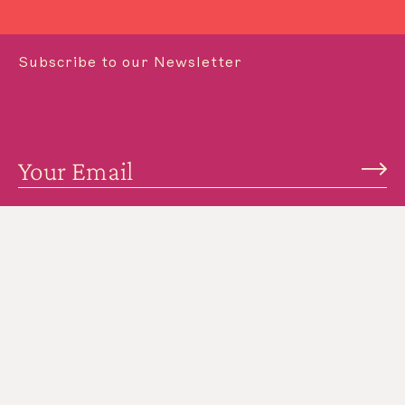
Subscribe to our Newsletter