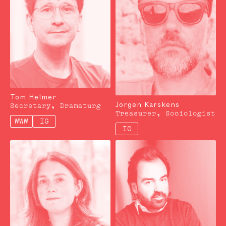
Tom Helmer
Jorgen Karskens
Secretary, Dramaturg
Treasurer, Sociologist
WWW
IG
IG