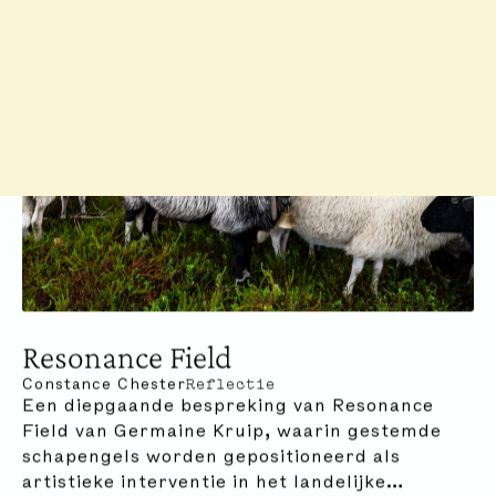
Resonance Field
Constance Chester
Reflectie
Een diepgaande bespreking van Resonance
Field van Germaine Kruip, waarin gestemde
schapengels worden gepositioneerd als
artistieke interventie in het landelijke