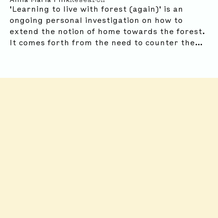
'Learning to live with forest (again)' is an
ongoing personal investigation on how to
FROM AROUND THE WORLD ...
extend the notion of home towards the forest.
It comes forth from the need to counter the
myth of how humans are separate from nature
and the idea that looking at the landscape as
our house can help us with this reconnection.
Robida Collective
Robida Collective
2026 Summer
Reading List
With a Bird
Thinking Fores
Marjolein van der
Loo