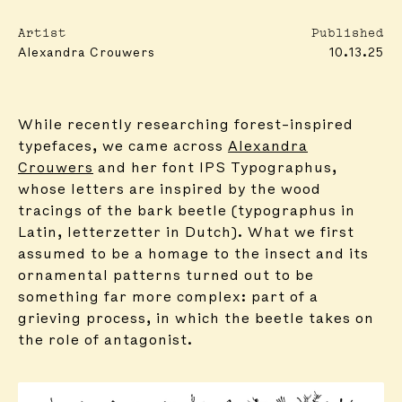
Artist
Published
Alexandra Crouwers
10.13.25
While recently researching forest-inspired
typefaces, we came across
Alexandra
Crouwers
and her font IPS Typographus,
whose letters are inspired by the wood
tracings of the bark beetle (typographus in
Latin, letterzetter in Dutch). What we first
assumed to be a homage to the insect and its
ornamental patterns turned out to be
something far more complex: part of a
grieving process, in which the beetle takes on
the role of antagonist.