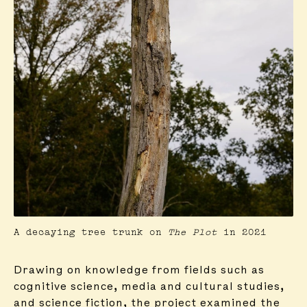
A decaying tree trunk on
The Plot
in 2021
Drawing on knowledge from fields such as
cognitive science, media and cultural studies,
and science fiction, the project examined the