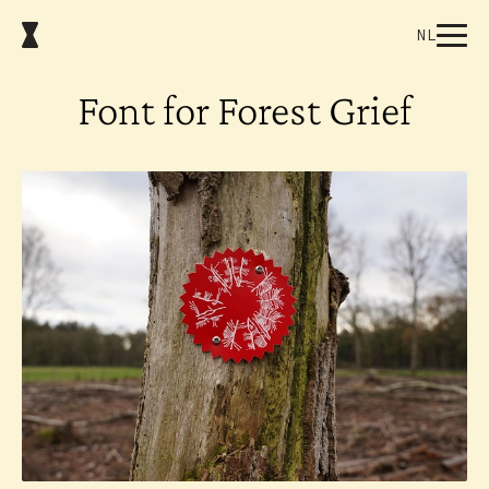
NL
Font for Forest Grief