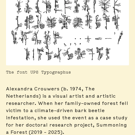
The font UPS Typographus
Alexandra Crouwers (b. 1974, The
Netherlands) is a visual artist and artistic
researcher. When her family-owned forest fell
victim to a climate-driven bark beetle
infestation, she used the event as a case study
for her doctoral research project, Summoning
a Forest (2019 – 2025).