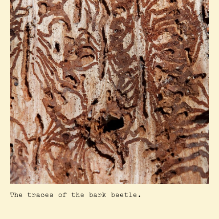
The traces of the bark beetle.