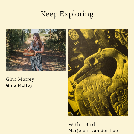
Keep Exploring
Gina Maffey
Gina Maffey
With a Bird
Marjolein van der Loo