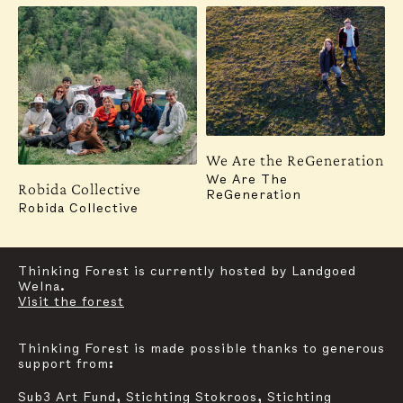
Subscribe to our newsletter for updates, events,
insights and more:
SUBSCRIBE
Contact
Instagram
We Are the ReGeneration
For general inquiries, communication and press,
We Are The
Robida Collective
please reach out to:
ReGeneration
mail@thinkingforestfoundation.org
Robida Collective
Graphic Design & Website:
Studio Oblique
Thinking Forest is currently hosted by Landgoed
Welna.
Visit the forest
Thinking Forest is made possible thanks to generous
support from:
Sub3 Art Fund, Stichting Stokroos, Stichting