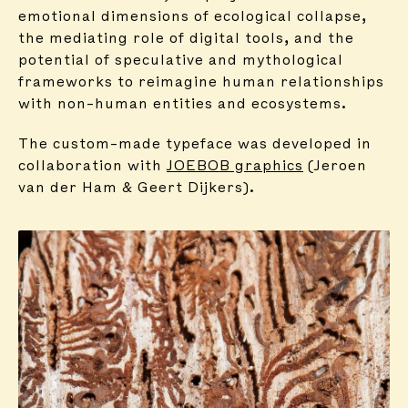
emotional dimensions of ecological collapse,
the mediating role of digital tools, and the
potential of speculative and mythological
frameworks to reimagine human relationships
with non-human entities and ecosystems.
The custom-made typeface was developed in
collaboration with
JOEBOB graphics
(Jeroen
van der Ham & Geert Dijkers).