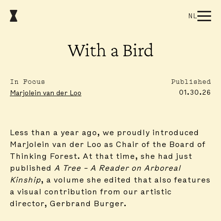
NL
With a Bird
In Focus
Published
01.30.26
Marjolein van der Loo
Less than a year ago, we proudly introduced
Marjolein van der Loo as Chair of the Board of
Thinking Forest. At that time, she had just
published
A Tree – A Reader on Arboreal
Kinship
, a volume she edited that also features
a visual contribution from our artistic
director, Gerbrand Burger.