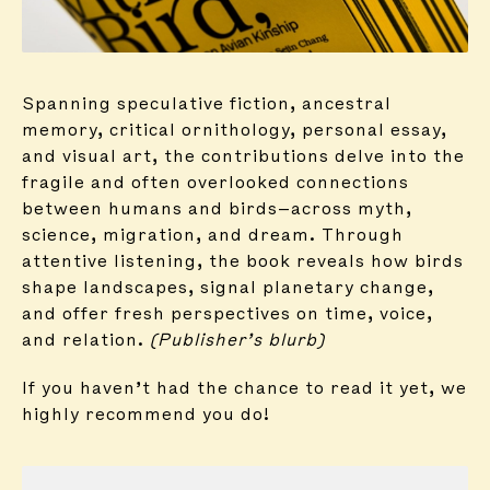
Spanning speculative fiction, ancestral
memory, critical ornithology, personal essay,
and visual art, the contributions delve into the
fragile and often overlooked connections
between humans and birds—across myth,
science, migration, and dream. Through
attentive listening, the book reveals how birds
shape landscapes, signal planetary change,
and offer fresh perspectives on time, voice,
and relation.
(Publisher’s blurb)
If you haven’t had the chance to read it yet, we
highly recommend you do!