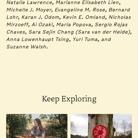
Natalie Lawrence, Marianne Elisabeth Lien,
Michelle J. Moyer, Evangeline M. Rose, Bernard
Lohr, Karan J. Odom, Kevin E. Omland, Nicholas
Mirzoeff, Ai Ozaki, Maria Popova, Sergio Rojas
Chaves, Sara Sejin Chang (Sara van der Heide),
Anna Lowenhaupt Tsing, Yuri Tuma, and
Suzanne Walsh.
Keep Exploring