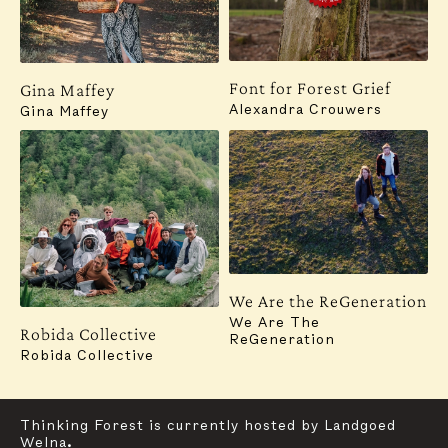
Font for Forest Grief
Gina Maffey
Alexandra Crouwers
Gina Maffey
Subscribe to our newsletter for updates, events,
insights and more:
SUBSCRIBE
Contact
Instagram
We Are the ReGeneration
For general inquiries, communication and press,
We Are The
Robida Collective
please reach out to:
ReGeneration
mail@thinkingforestfoundation.org
Robida Collective
Graphic Design & Website:
Studio Oblique
Thinking Forest is currently hosted by Landgoed
Welna.