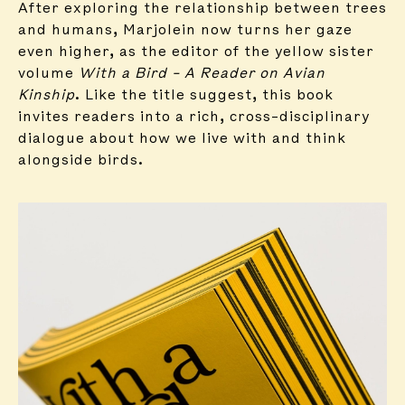
After exploring the relationship between trees
and humans, Marjolein now turns her gaze
even higher, as the editor of the yellow sister
volume
With a Bird – A Reader on Avian
Kinship
. Like the title suggest, this book
invites readers into a rich, cross-disciplinary
dialogue about how we live with and think
alongside birds.