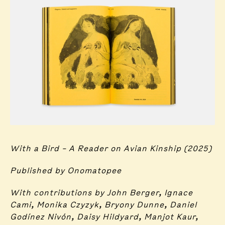
With a Bird – A Reader on Avian Kinship (2025)
Published by Onomatopee
With contributions by John Berger, Ignace
Cami, Monika Czyzyk, Bryony Dunne, Daniel
Godínez Nivón, Daisy Hildyard, Manjot Kaur,