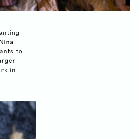
anting
 Nina
ants to
arger
rk in