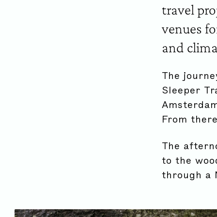
travel pr
venues fo
and clima
The journe
Sleeper Tr
Amsterdam,
From there
The aftern
to the woo
through a 