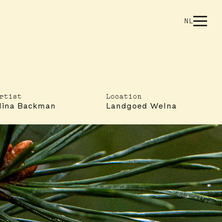
NL
rtist
Location
Nina Backman
Landgoed Welna