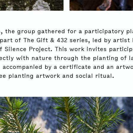
, the group gathered for a participatory pl
part of The Gift & 432 series, led by artist
Silence Project. This work invites particip
ectly with nature through the planting of l
h accompanied by a certificate and an artwo
ee planting artwork and social ritual.