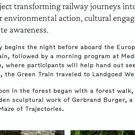
oject transforming railway journeys in
r environmental action, cultural enga
te awareness.
y begins the night before aboard the Euro
ain, followed by a morning program at Med
 where participants will help hand out see
, the Green Train traveled to Landgoed We
oon in the forest began with a forest walk,
den sculptural work of Gerbrand Burger, a 
Maze of Trajectories.