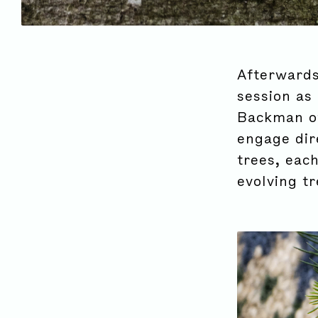
Afterwards
session as 
Backman of 
engage dir
trees, eac
evolving tr