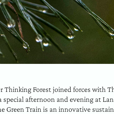
r Thinking Forest joined forces with T
 a special afternoon and evening at L
e Green Train is an innovative sustai