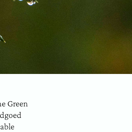
he Green
andgoed
nable