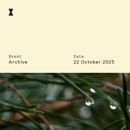
Event
Date
Archive
22 October 2025