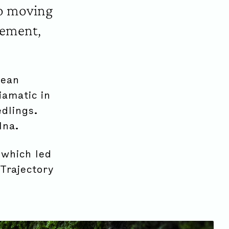
to moving
gement,
pean
iamatic in
dlings.
lna.
 which led
Trajectory