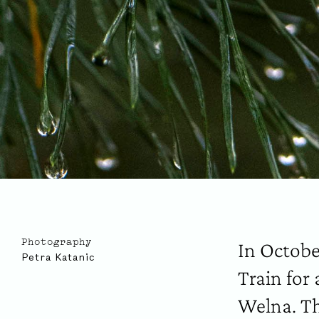
In Octobe
Photography
Petra Katanic
Train for
Welna. Th