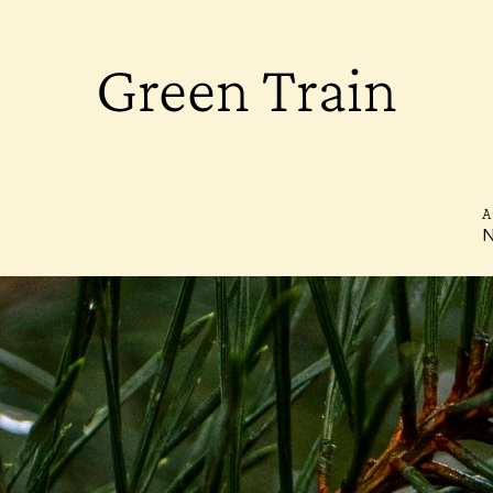
Green Train
A