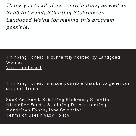
SUBSCRIBE
Thank you to all of our contributors, as well as
Contact
Instagram
Sub3 Art Fund, Stichting Stokroos en
Landgoed Welna for making this program
For general inquiries, communication and press,
possible.
please reach out to:
mail@thinkingforestfoundation.org
Graphic Design & Website:
Studio Oblique
Thinking Forest is currently hosted by Landgoed
Welna.
Visit the forest
Thinking Forest is made possible thanks to generous
support from:
Sub3 Art Fund, Stichting Stokroos, Stichting
Niemeijer Fonds, Stichting De Versterking,
Mondriaan Fonds, Iona Stichting
Terms of Use
Privacy Policy