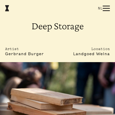
NL
Deep Storage
Artist
Location
Gerbrand Burger
Landgoed Welna