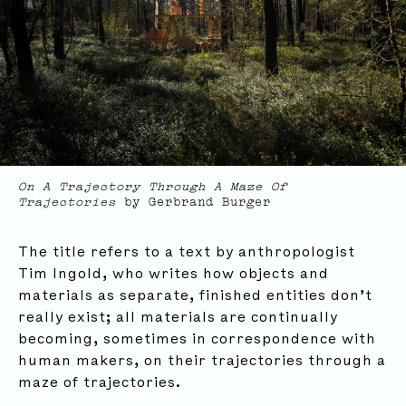
On A Trajectory Through A Maze Of
Trajectories
by Gerbrand Burger
The title refers to a text by anthropologist
Tim Ingold, who writes how objects and
materials as separate, finished entities don’t
really exist; all materials are continually
becoming, sometimes in correspondence with
Subscribe to our newsletter for updates, events,
human makers, on their trajectories through a
insights and more:
maze of trajectories.