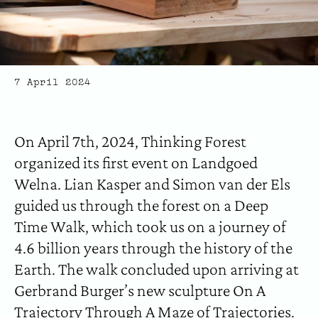
7 April 2024
On April 7th, 2024, Thinking Forest
organized its first event on Landgoed
Welna. Lian Kasper and Simon van der Els
guided us through the forest on a Deep
Time Walk, which took us on a journey of
4.6 billion years through the history of the
Earth. The walk concluded upon arriving at
Gerbrand Burger’s new sculpture On A
Trajectory Through A Maze of Trajectories.