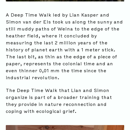
A Deep Time Walk led by Lian Kasper and
Simon van der Els took us along the sunny and
still muddy paths of Welna to the edge of the
heather field, where it concluded by
measuring the last 2 million years of the
history of planet earth with a 1 meter stick.
The last bit, as thin as the edge of a piece of
paper, represents the colonial time and an
even thinner 0,01 mm the time since the
industrial revolution.
The Deep Time Walk that Lian and Simon
organize is part of a broader training that
they provide in nature reconnection and
coping with ecological grief.