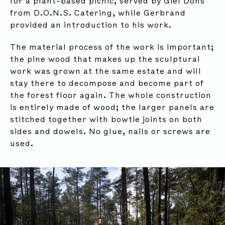
for a plant-based picnic, served by Giel Dons
from D.O.N.S. Catering, while Gerbrand
provided an introduction to his work.
The material process of the work is important;
the pine wood that makes up the sculptural
work was grown at the same estate and will
stay there to decompose and become part of
the forest floor again. The whole construction
is entirely made of wood; the larger panels are
stitched together with bowtie joints on both
sides and dowels. No glue, nails or screws are
used.