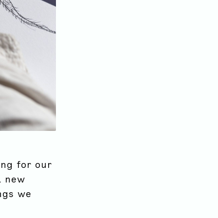
ing for our
a new
ings we