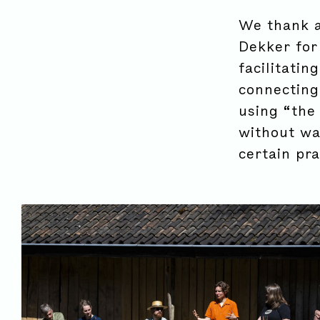
We thank a
Dekker for
facilitatin
connecting
using “the 
without wan
certain pra