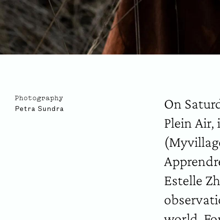
On Saturd
Photography
Petra Sundra
Plein Air,
(Myvillag
Apprendre
Estelle Z
observati
world. For