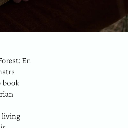
Forest: En
nstra
e book
rian
 living
ir