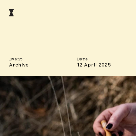
Event
Date
Archive
12 April 2025