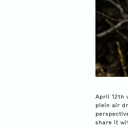
April 12th 
plein air d
perspectiv
share it wi