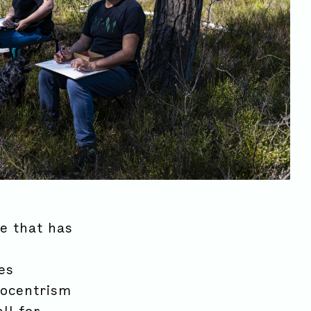
ve that has
es
rocentrism