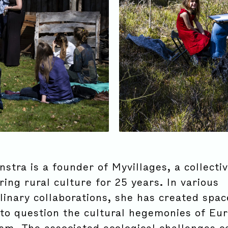
stra is a founder of Myvillages, a collecti
ing rural culture for 25 years. In various
linary collaborations, she has created spac
to question the cultural hegemonies of Eu