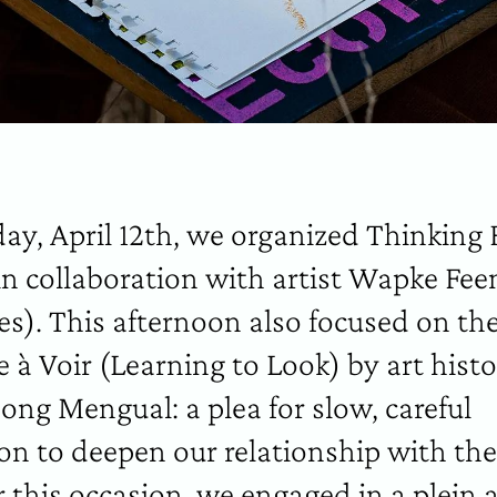
ay, April 12th, we organized Thinking 
 in collaboration with artist Wapke Fee
es). This afternoon also focused on th
 à Voir (Learning to Look) by art histo
hong Mengual: a plea for slow, careful
on to deepen our relationship with the
 this occasion, we engaged in a plein a