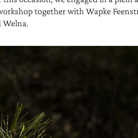
orkshop together with Wapke Feenstr
 Welna.