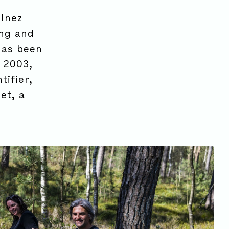
 Inez
ing and
has been
 2003,
tifier,
et, a