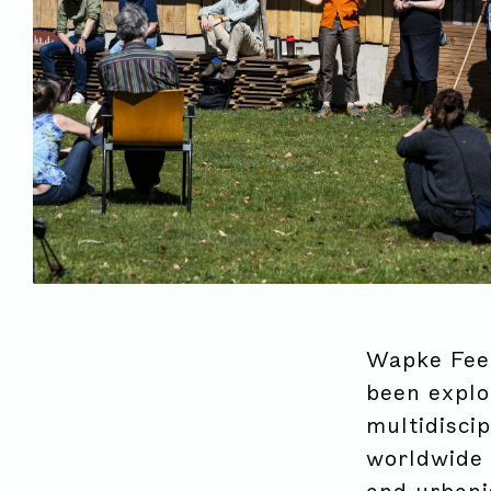
Wapke Feen
been explor
multidiscip
worldwide 