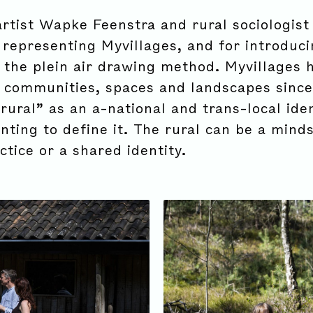
rtist Wapke Feenstra and rural sociologist
 representing Myvillages, and for introduc
g the plein air drawing method. Myvillages 
 communities, spaces and landscapes since
rural” as an a-national and trans-local iden
ting to define it. The rural can be a minds
ctice or a shared identity.