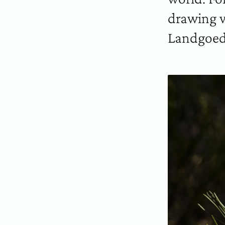
drawing w
Landgoed