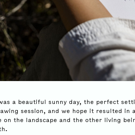
was a beautiful sunny day, the perfect sett
rawing session, and we hope it resulted in 
e on the landscape and the other living be
th.