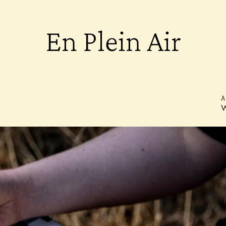
En Plein Air
A
W