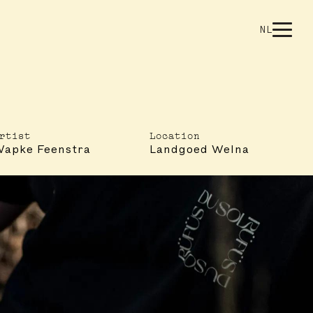
NL
rtist
Location
apke Feenstra
Landgoed Welna